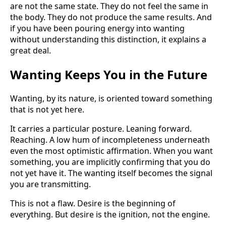
are not the same state. They do not feel the same in
the body. They do not produce the same results. And
if you have been pouring energy into wanting
without understanding this distinction, it explains a
great deal.
Wanting Keeps You in the Future
Wanting, by its nature, is oriented toward something
that is not yet here.
It carries a particular posture. Leaning forward.
Reaching. A low hum of incompleteness underneath
even the most optimistic affirmation. When you want
something, you are implicitly confirming that you do
not yet have it. The wanting itself becomes the signal
you are transmitting.
This is not a flaw. Desire is the beginning of
everything. But desire is the ignition, not the engine.