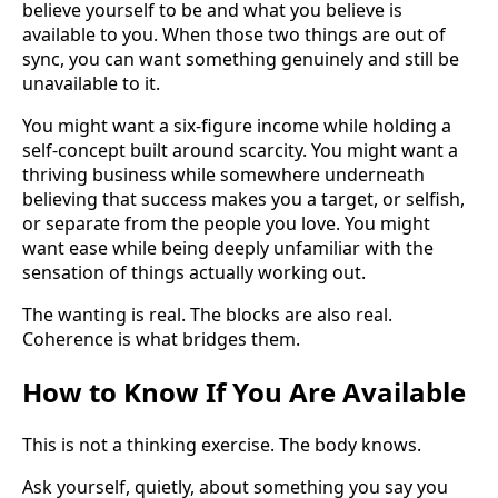
believe yourself to be and what you believe is
available to you. When those two things are out of
sync, you can want something genuinely and still be
unavailable to it.
You might want a six-figure income while holding a
self-concept built around scarcity. You might want a
thriving business while somewhere underneath
believing that success makes you a target, or selfish,
or separate from the people you love. You might
want ease while being deeply unfamiliar with the
sensation of things actually working out.
The wanting is real. The blocks are also real.
Coherence is what bridges them.
How to Know If You Are Available
This is not a thinking exercise. The body knows.
Ask yourself, quietly, about something you say you