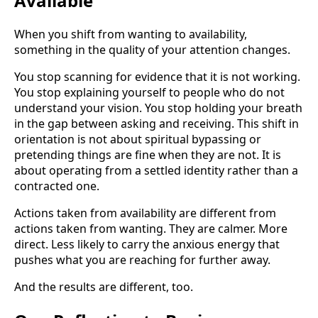
Available
When you shift from wanting to availability,
something in the quality of your attention changes.
You stop scanning for evidence that it is not working.
You stop explaining yourself to people who do not
understand your vision. You stop holding your breath
in the gap between asking and receiving. This shift in
orientation is not about spiritual bypassing or
pretending things are fine when they are not. It is
about operating from a settled identity rather than a
contracted one.
Actions taken from availability are different from
actions taken from wanting. They are calmer. More
direct. Less likely to carry the anxious energy that
pushes what you are reaching for further away.
And the results are different, too.