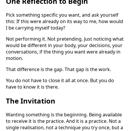
One Reflection to Begin
Pick something specific you want, and ask yourself
this: If this were already on its way to me, how would
I be carrying myself today?
Not performing it. Not pretending. Just noticing what
would be different in your body, your decisions, your
conversations, if the thing you want were already in
motion.
That difference is the gap. That gap is the work.
You do not have to close it all at once. But you do
have to know it is there.
The Invitation
Wanting something is the beginning. Being available
to receive it is the practice. And it is a practice. Not a
single realisation, not a technique you try once, but a