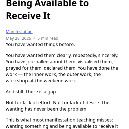
Being Available to
Receive It
Manifestation
•
May 28, 2026
5 min read
You have wanted things before.
You have wanted them clearly, repeatedly, sincerely.
You have journalled about them, visualised them,
prayed for them, declared them. You have done the
work — the inner work, the outer work, the
workshop-at-the-weekend work.
And still. There is a gap.
Not for lack of effort. Not for lack of desire. The
wanting has never been the problem.
This is what most manifestation teaching misses:
wanting something and being available to receive it