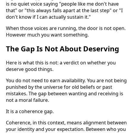
is no quiet voice saying "people like me don't have
that" or "this always falls apart at the last step" or "I
don't know if I can actually sustain it."
When those voices are running, the door is not open.
However much you want something.
The Gap Is Not About Deserving
Here is what this is not: a verdict on whether you
deserve good things.
You do not need to earn availability. You are not being
punished by the universe for old beliefs or past
mistakes. The gap between wanting and receiving is
not a moral failure.
It is a coherence gap.
Coherence, in this context, means alignment between
your identity and your expectation. Between who you