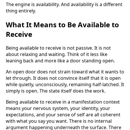
The engine is availability. And availability is a different
thing entirely.
What It Means to Be Available to
Receive
Being available to receive is not passive. It is not
about relaxing and waiting. Think of it less like
leaning back and more like a door standing open.
An open door does not strain toward what it wants to
let through. It does not convince itself that it is open
while quietly, unconsciously, remaining half-latched. It
simply is open. The state itself does the work.
Being available to receive in a manifestation context
means your nervous system, your identity, your
expectations, and your sense of self are all coherent
with what you say you want. There is no internal
argument happening underneath the surface. There