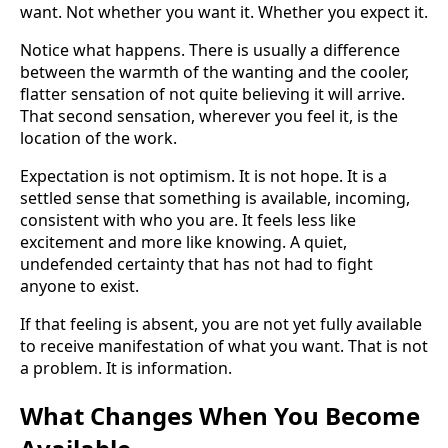
want. Not whether you want it. Whether you expect it.
Notice what happens. There is usually a difference
between the warmth of the wanting and the cooler,
flatter sensation of not quite believing it will arrive.
That second sensation, wherever you feel it, is the
location of the work.
Expectation is not optimism. It is not hope. It is a
settled sense that something is available, incoming,
consistent with who you are. It feels less like
excitement and more like knowing. A quiet,
undefended certainty that has not had to fight
anyone to exist.
If that feeling is absent, you are not yet fully available
to receive manifestation of what you want. That is not
a problem. It is information.
What Changes When You Become