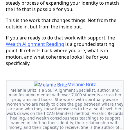
steady process of expanding your identity to match
the life that is possible for you.
This is the work that changes things. Not from the
outside in, but from the inside out.
If you are ready to do that work with support, the
Wealth Alignment Reading
is a grounded starting
point. It reflects back where you are, what is in
motion, and what coherence looks like for you
specifically.
Melanie Britz
Melanie Britz is a Soul Alignment Specialist, author, and
manifestation mentor with over 7,000 students across her
programs and books. She works with spiritually aware
women who are ready to close the gap between where they
are and who they know themselves to be at soul level. Her
work draws on the I CAN Manifest method, Akashic Records
healing, and wealth consciousness teachings to support
women in shifting their identity, their relationship with
money, and their capacity to receive. She is the author of I