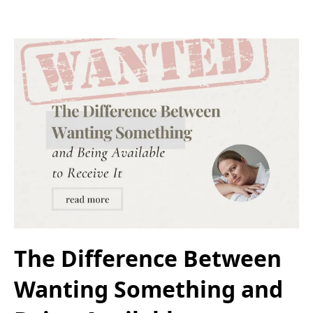
The Difference Between
Wanting Something and