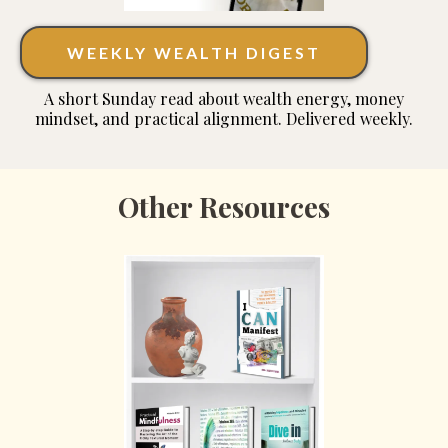
WEEKLY WEALTH DIGEST
A short Sunday read about wealth energy, money
mindset, and practical alignment. Delivered weekly.
Other Resources