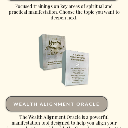
Focused trainings on key areas of spiritual and
practical manifestation. Choose the topic you want to
deepen next.
WEALTH ALIGNMENT ORACLE
The Wealth Alignment Oracle is a powerful
manifestation tool designed to help you align your