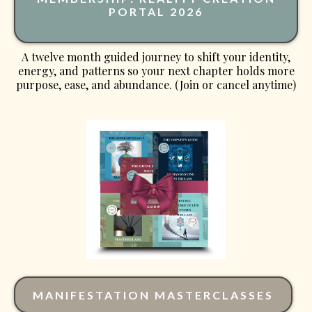
PORTAL 2026
A twelve month guided journey to shift your identity,
energy, and patterns so your next chapter holds more
purpose, ease, and abundance. (Join or cancel anytime)
MANIFESTATION MASTERCLASSES