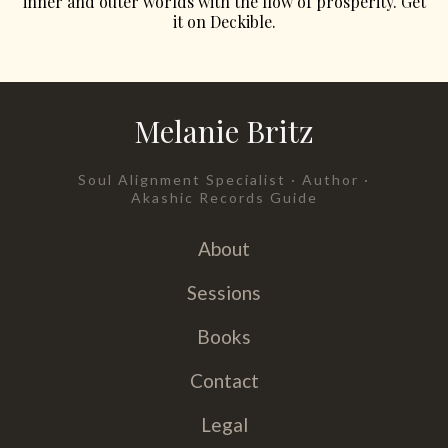
inner and outer worlds with the flow of prosperity. Get
it on Deckible.
Melanie Britz
Soul Alignment Specialist · Author ·
Akashic Records Guide
About
Sessions
Books
Contact
Legal