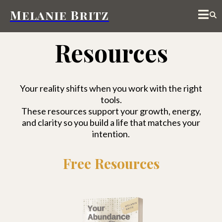
Melanie Britz
Resources
Your reality shifts when you work with the right
tools.
These resources support your growth, energy,
and clarity so you build a life that matches your
intention.
Free Resources