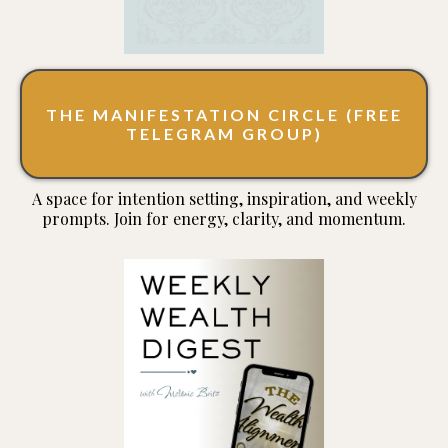
THE MANIFESTATION CIRCLE (FREE
TELEGRAM GROUP)
A space for intention setting, inspiration, and weekly
prompts. Join for energy, clarity, and momentum.