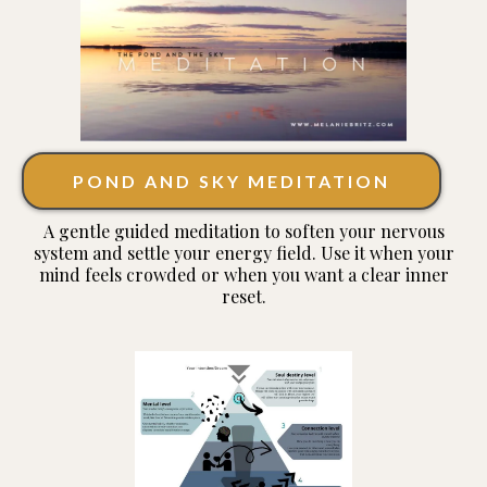
POND AND SKY MEDITATION
A gentle guided meditation to soften your nervous
system and settle your energy field. Use it when your
mind feels crowded or when you want a clear inner
reset.