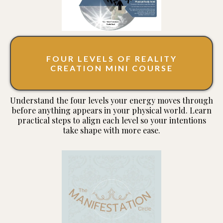
FOUR LEVELS OF REALITY
CREATION MINI COURSE
Understand the four levels your energy moves through
before anything appears in your physical world. Learn
practical steps to align each level so your intentions
take shape with more ease.