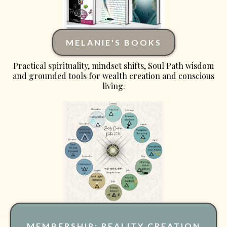
MELANIE'S BOOKS
Practical spirituality, mindset shifts, Soul Path wisdom
and grounded tools for wealth creation and conscious
living.
MEMBERSHIP: REALITY CREATION