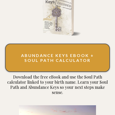
ABUNDANCE KEYS EBOOK +
SOUL PATH CALCULATOR
Download the free eBook and use the Soul Path
calculator linked to your birth name. Learn your Soul
Path and Abundance Keys so your next steps make
sense.