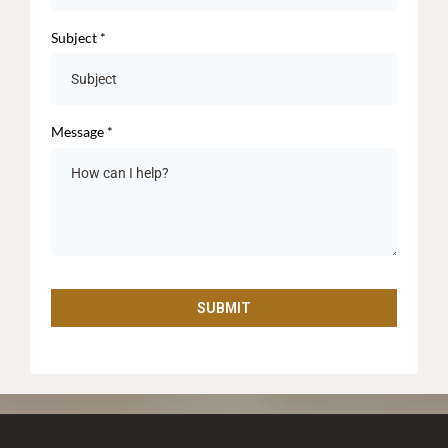
Subject
*
Message
*
SUBMIT