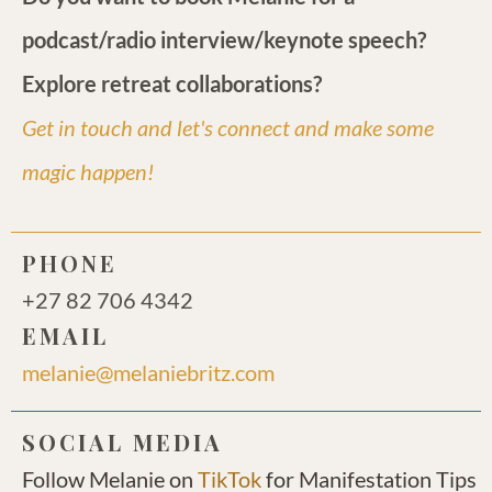
podcast/radio interview/keynote speech?
Explore retreat collaborations?
Get in touch and let's connect and make some
magic happen!
PHONE
+27 82 706 4342
EMAIL
melanie@melaniebritz.com
SOCIAL MEDIA
Follow Melanie on
TikTok
for Manifestation Tips