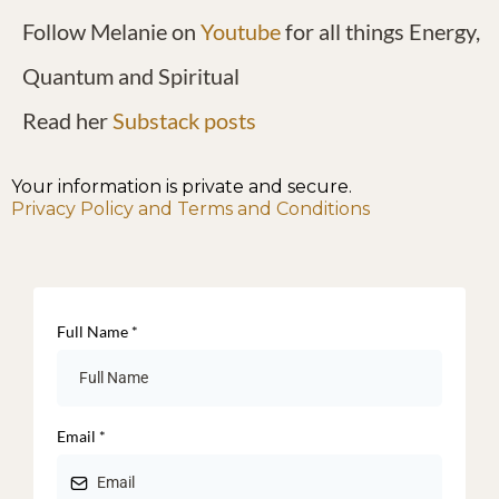
Follow Melanie on
Youtube
for all things Energy,
Quantum and Spiritual
Read her
Substack posts
Your information is private and secure.
Privacy Policy and Terms and Conditions
Full Name
*
Email
*