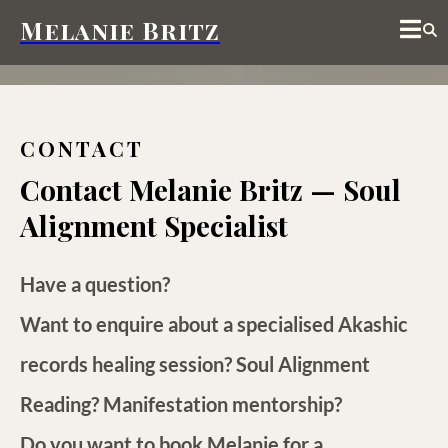
Melanie Britz
CONTACT
Contact Melanie Britz — Soul
Alignment Specialist
Have a question?
Want to enquire about a specialised
Akashic
records healing session
?
Soul Alignment
Reading
?
Manifestation mentorship
?
Do you want to book Melanie for a